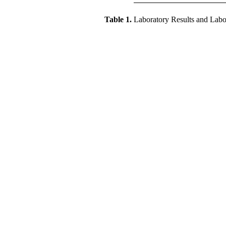
Table 1.
Laboratory Results and Labora