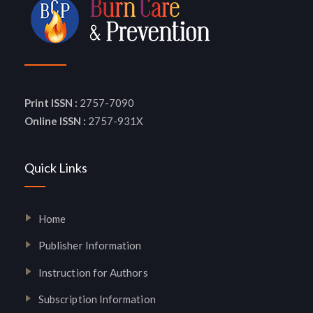
Print ISSN :
2757-7090
Online ISSN :
2757-931X
Quick Links
Home
Publisher Information
Instruction for Authors
Subscription Information