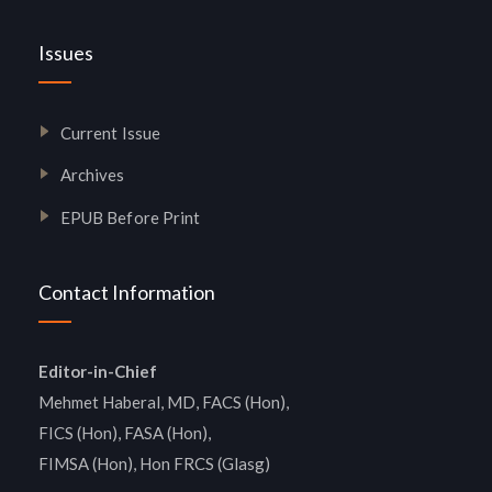
Issues
Current Issue
Archives
EPUB Before Print
Contact Information
Editor-in-Chief
Mehmet Haberal, MD, FACS (Hon),
FICS (Hon), FASA (Hon),
FIMSA (Hon), Hon FRCS (Glasg)