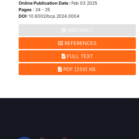
Online Publication Date :
Feb 03 2025
Pages
: 24 - 25
DOI:
10.6002/bcp.2024.0004
ABSTRACT
REFERENCES
FULL TEXT
PDF [250] KB.