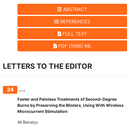
ABSTRACT
REFERENCES
FULL TEXT
PDF [1066] KB.
LETTERS TO THE EDITOR
...
24
Faster and Painless Treatments of Second-Degree
Burns by Preserving the Blisters, Using With Wireless
Microcurrent Stimulation
Ali Barutçu