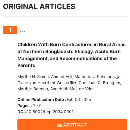
ORIGINAL ARTICLES
...
1
Children With Burn Contractures in Rural Areas
of Northern Bangladesh: Etiology, Acute Burn
Management, and Recommendations of the
Parents
Myrthe H. Simon, Ahmed Asif, Mahbub Ur Rahman Ujjal,
Claire van Hövell tot Westerflier, Corstiaan C. Breugem,
Matthijs Botman, Annebeth Meij-de Vries
Online Publication Date :
Feb 03 2025
Pages
: 1 - 9
DOI:
10.6002/bcp.2024.0001
ABSTRACT