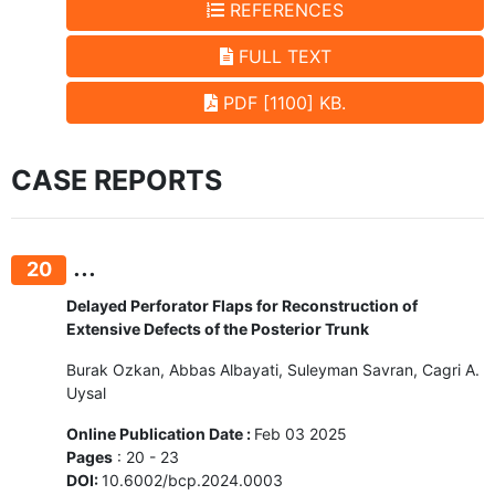
REFERENCES
FULL TEXT
PDF [1100] KB.
CASE REPORTS
...
20
Delayed Perforator Flaps for Reconstruction of
Extensive Defects of the Posterior Trunk
Burak Ozkan, Abbas Albayati, Suleyman Savran, Cagri A.
Uysal
Online Publication Date :
Feb 03 2025
Pages
: 20 - 23
DOI:
10.6002/bcp.2024.0003