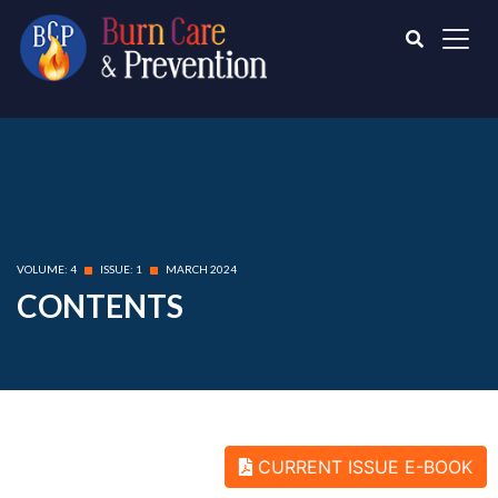
VOLUME: 4
ISSUE: 1
MARCH 2024
CONTENTS
CURRENT ISSUE E-BOOK