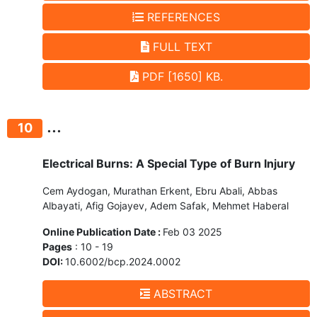
REFERENCES
FULL TEXT
PDF [1650] KB.
...
10
Electrical Burns: A Special Type of Burn Injury
Cem Aydogan, Murathan Erkent, Ebru Abali, Abbas
Albayati, Afig Gojayev, Adem Safak, Mehmet Haberal
Online Publication Date :
Feb 03 2025
Pages
: 10 - 19
DOI:
10.6002/bcp.2024.0002
ABSTRACT